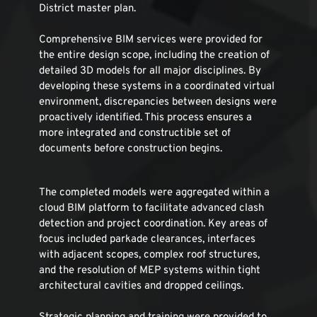
District master plan.
Comprehensive BIM services were provided for 
the entire design scope, including the creation of 
detailed 3D models for all major disciplines. By 
developing these systems in a coordinated virtual 
environment, discrepancies between designs were 
proactively identified. This process ensures a 
more integrated and constructible set of 
documents before construction begins.
The completed models were aggregated within a 
cloud BIM platform to facilitate advanced clash 
detection and project coordination. Key areas of 
focus included parkade clearances, interfaces 
with adjacent scopes, complex roof structures, 
and the resolution of MEP systems within tight 
architectural cavities and dropped ceilings.