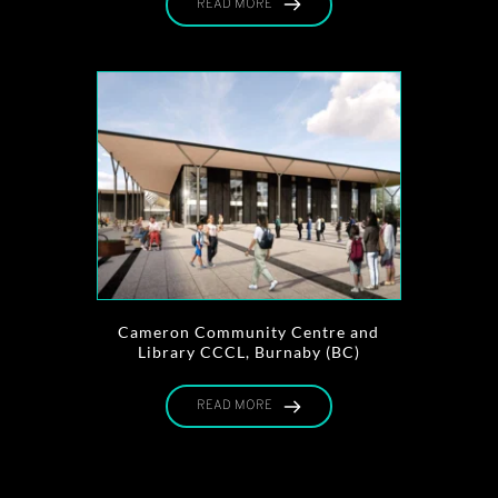
READ MORE
Cameron Community Centre and
Library CCCL, Burnaby (BC)
READ MORE