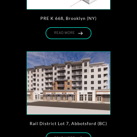
PRE K 668, Brooklyn (NY)
READ MORE
Rail District Lot 7, Abbotsford (BC)