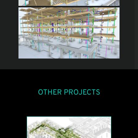
OTHER PROJECTS