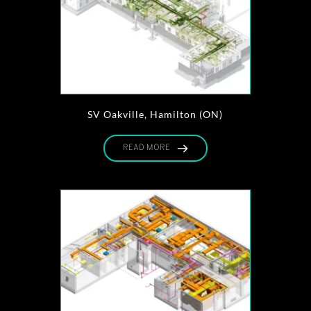
SV Oakville, Hamilton (ON)
READ MORE