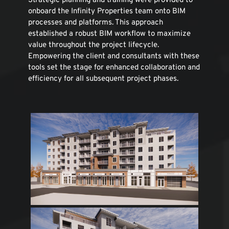
Strategic planning and training were provided to 
onboard the Infinity Properties team onto BIM 
processes and platforms. This approach 
established a robust BIM workflow to maximize 
value throughout the project lifecycle. 
Empowering the client and consultants with these 
tools set the stage for enhanced collaboration and 
efficiency for all subsequent project phases.