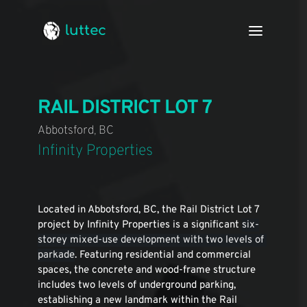
luttec
RAIL DISTRICT LOT 7
Abbotsford, BC
Infinity Properties
Located in Abbotsford, BC, the Rail District Lot 7 
project by Infinity Properties is a significant 
six-
storey mixed-use development with two levels of 
parkade
. Featuring residential and commercial 
spaces, the concrete and wood-frame structure 
includes two levels of underground parking, 
establishing a new landmark within the Rail 